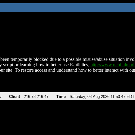
been temporarily blocked due to a possible misuse/abuse situation involv
 script or learning how to better use E-utilities,
http://www.ncbi.nlm.
ur site. To restore access and understand how to better interact with our
v
Client
216.73.216.47
Time
Saturday, 08-Aug-2026 11:50:47 EDT