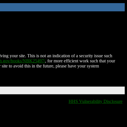
ing your site. This is not an indication of a security issue such
nih.gov/books/NBK25497/
, for more efficient work such that your
 site to avoid this in the future, please have your system
HHS Vulnerability Disclosure