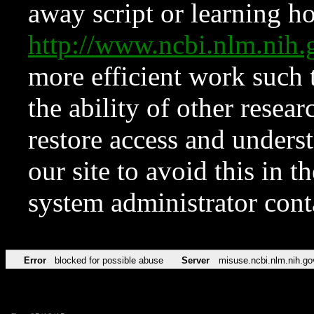
away script or learning how
http://www.ncbi.nlm.ni
more efficient work such 
the ability of other resear
restore access and underst
our site to avoid this in t
system administrator con
Error
blocked for possible abuse
Server
misuse.ncbi.nlm.nih.go