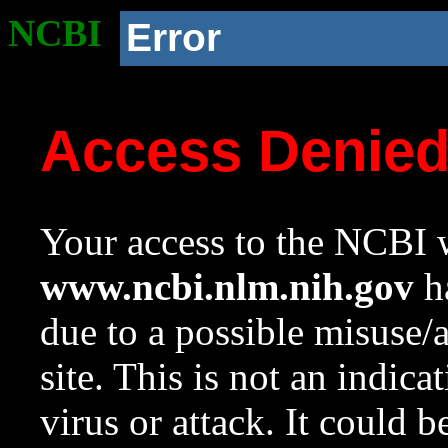
NCBI
Error
Access Denie
Your access to the NCBI w
www.ncbi.nlm.nih.gov
ha
due to a possible misuse/
site. This is not an indica
virus or attack. It could 