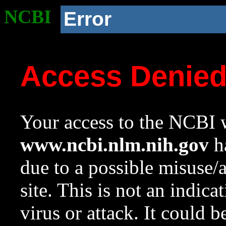
NCBI
Error
Access Denie
Your access to the NCBI w
www.ncbi.nlm.nih.gov
ha
due to a possible misuse/
site. This is not an indica
virus or attack. It could 