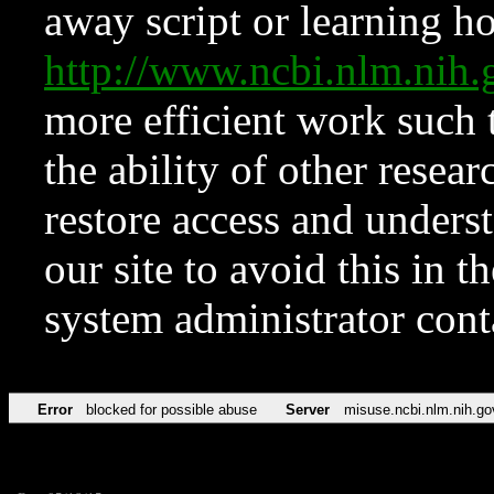
away script or learning how
http://www.ncbi.nlm.ni
more efficient work such 
the ability of other resear
restore access and underst
our site to avoid this in t
system administrator con
Error
blocked for possible abuse
Server
misuse.ncbi.nlm.nih.go