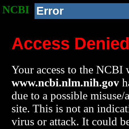
NCBI
Error
Access Denie
Your access to the NCBI w
www.ncbi.nlm.nih.gov
ha
due to a possible misuse/
site. This is not an indica
virus or attack. It could 