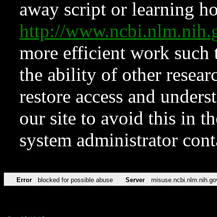
away script or learning how
http://www.ncbi.nlm.ni
more efficient work such 
the ability of other resear
restore access and underst
our site to avoid this in t
system administrator con
Error
blocked for possible abuse
Server
misuse.ncbi.nlm.nih.go