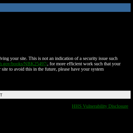
ing your site. This is not an indication of a security issue such
nih.gov/books/NBK25497/
, for more efficient work such that your
 site to avoid this in the future, please have your system
DT
HHS Vulnerability Disclosure