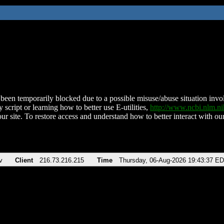
been temporarily blocked due to a possible misuse/abuse situation involv
 script or learning how to better use E-utilities,
http://www.ncbi.nlm.
ur site. To restore access and understand how to better interact with our
v
Client
216.73.216.215
Time
Thursday, 06-Aug-2026 19:43:37 E