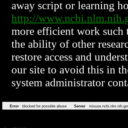
away script or learning how
http://www.ncbi.nlm.ni
more efficient work such 
the ability of other resear
restore access and underst
our site to avoid this in t
system administrator con
Error
blocked for possible abuse
Server
misuse.ncbi.nlm.nih.go