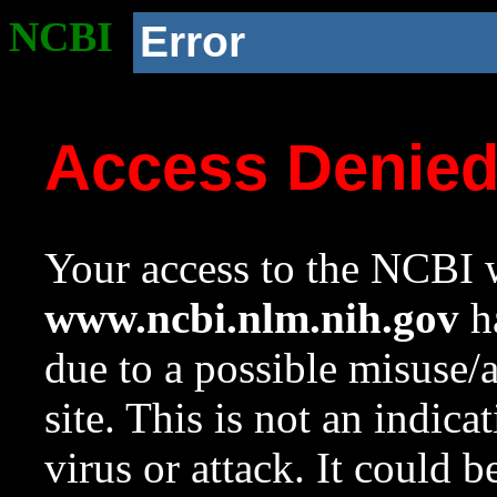
NCBI
Error
Access Denie
Your access to the NCBI w
www.ncbi.nlm.nih.gov
ha
due to a possible misuse/
site. This is not an indica
virus or attack. It could 