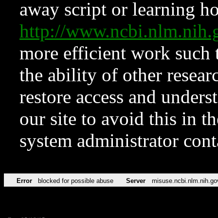
away script or learning how
http://www.ncbi.nlm.ni
more efficient work such 
the ability of other resear
restore access and underst
our site to avoid this in t
system administrator con
Error
blocked for possible abuse
Server
misuse.ncbi.nlm.nih.go