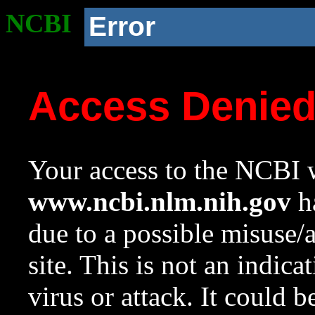
NCBI
Error
Access Denie
Your access to the NCBI w
www.ncbi.nlm.nih.gov
ha
due to a possible misuse/
site. This is not an indica
virus or attack. It could 