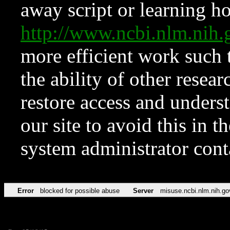
away script or learning how
http://www.ncbi.nlm.ni
more efficient work such 
the ability of other resear
restore access and underst
our site to avoid this in t
system administrator con
Error
blocked for possible abuse
Server
misuse.ncbi.nlm.nih.go