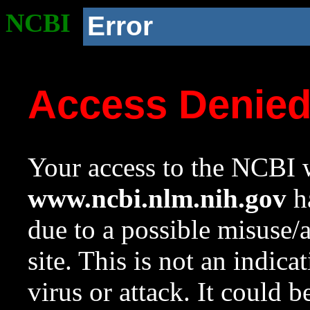
NCBI
Error
Access Denie
Your access to the NCBI w
www.ncbi.nlm.nih.gov
ha
due to a possible misuse/
site. This is not an indica
virus or attack. It could 