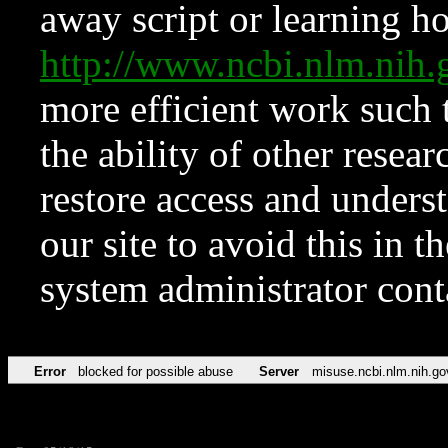
away script or learning how
http://www.ncbi.nlm.ni
more efficient work such 
the ability of other resear
restore access and underst
our site to avoid this in t
system administrator con
Error
blocked for possible abuse
Server
misuse.ncbi.nlm.nih.go