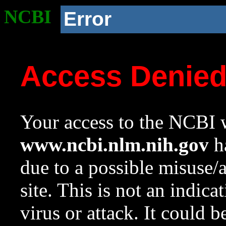
NCBI
Error
Access Denie
Your access to the NCBI w
www.ncbi.nlm.nih.gov
ha
due to a possible misuse/
site. This is not an indica
virus or attack. It could 