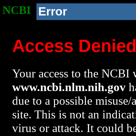
NCBI
Error
Access Denie
Your access to the NCBI w
www.ncbi.nlm.nih.gov
ha
due to a possible misuse/
site. This is not an indica
virus or attack. It could 