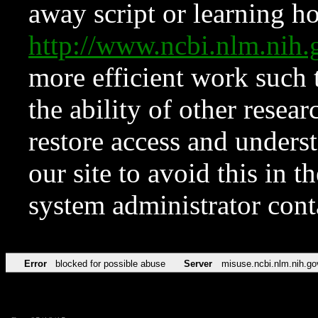
away script or learning how
http://www.ncbi.nlm.ni
more efficient work such 
the ability of other resear
restore access and underst
our site to avoid this in t
system administrator con
Error
blocked for possible abuse
Server
misuse.ncbi.nlm.nih.go