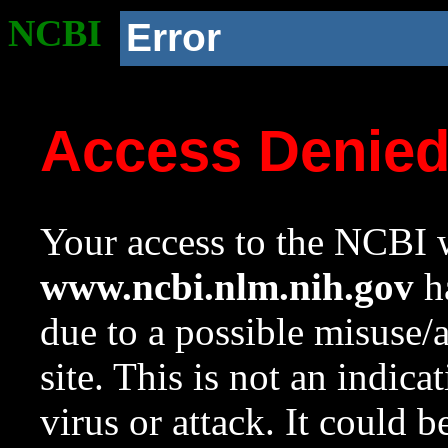
NCBI
Error
Access Denie
Your access to the NCBI w
www.ncbi.nlm.nih.gov
ha
due to a possible misuse/
site. This is not an indica
virus or attack. It could 