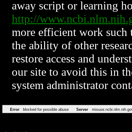
away script or learning how
http://www.ncbi.nlm.ni
more efficient work such 
the ability of other resear
restore access and underst
our site to avoid this in t
system administrator con
Error
blocked for possible abuse
Server
misuse.ncbi.nlm.nih.go