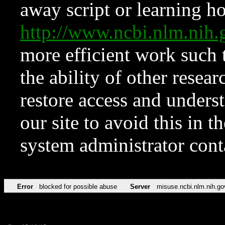
away script or learning how
http://www.ncbi.nlm.ni
more efficient work such 
the ability of other resear
restore access and underst
our site to avoid this in t
system administrator con
Error
blocked for possible abuse
Server
misuse.ncbi.nlm.nih.go