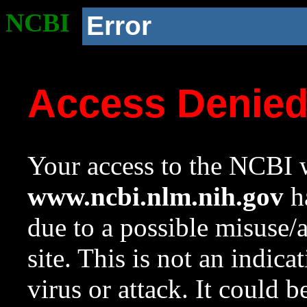
NCBI
Error
Access Denie
Your access to the NCBI w
www.ncbi.nlm.nih.gov
ha
due to a possible misuse/
site. This is not an indica
virus or attack. It could 