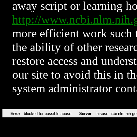
away script or learning how
http://www.ncbi.nlm.ni
more efficient work such 
the ability of other resear
restore access and underst
our site to avoid this in t
system administrator con
Error
blocked for possible abuse
Server
misuse.ncbi.nlm.nih.go