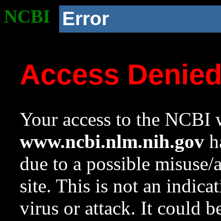
NCBI
Error
Access Denie
Your access to the NCBI w
www.ncbi.nlm.nih.gov
ha
due to a possible misuse/
site. This is not an indica
virus or attack. It could 