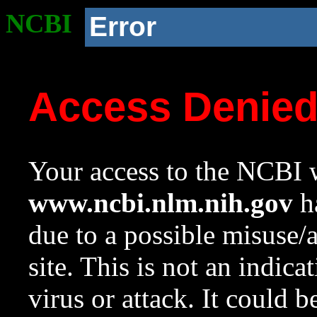
NCBI
Error
Access Denie
Your access to the NCBI w
www.ncbi.nlm.nih.gov
ha
due to a possible misuse/
site. This is not an indica
virus or attack. It could 