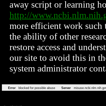
away script or learning how
http://www.ncbi.nlm.ni
more efficient work such 
the ability of other resear
restore access and underst
our site to avoid this in t
system administrator con
Error
blocked for possible abuse
Server
misuse.ncbi.nlm.nih.go