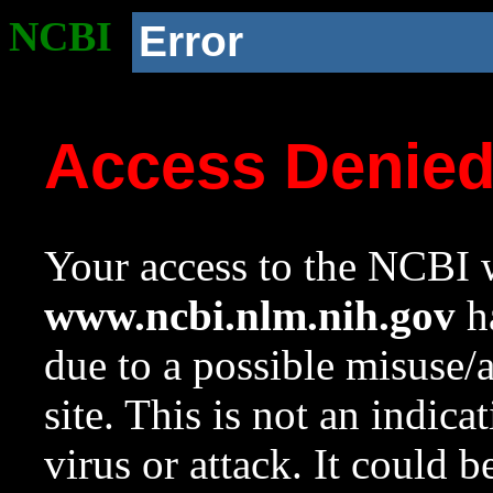
NCBI
Error
Access Denie
Your access to the NCBI w
www.ncbi.nlm.nih.gov
ha
due to a possible misuse/
site. This is not an indica
virus or attack. It could 