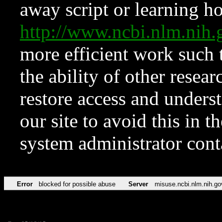
away script or learning how
http://www.ncbi.nlm.ni
more efficient work such 
the ability of other resear
restore access and underst
our site to avoid this in t
system administrator con
Error
blocked for possible abuse
Server
misuse.ncbi.nlm.nih.go