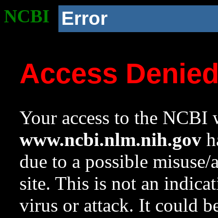
NCBI
Error
Access Denie
Your access to the NCBI w
www.ncbi.nlm.nih.gov
ha
due to a possible misuse/
site. This is not an indica
virus or attack. It could 