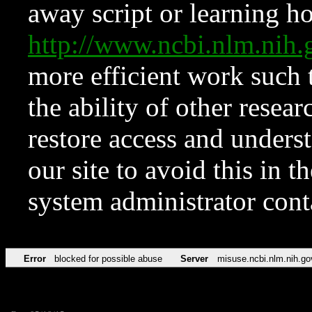
away script or learning how
http://www.ncbi.nlm.ni
more efficient work such 
the ability of other resear
restore access and underst
our site to avoid this in t
system administrator con
Error
blocked for possible abuse
Server
misuse.ncbi.nlm.nih.go