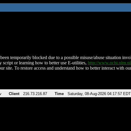
been temporarily blocked due to a possible misuse/abuse situation involv
 script or learning how to better use E-utilities,
http://www.ncbi.nlm.
ur site. To restore access and understand how to better interact with our
v
Client
216.73.216.87
Time
Saturday, 08-Aug-2026 04:17:57 EDT