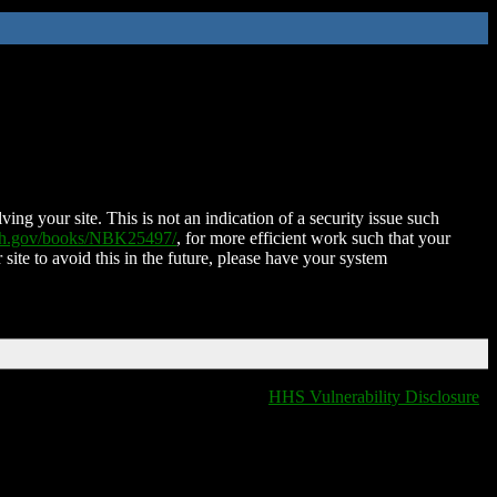
ing your site. This is not an indication of a security issue such
nih.gov/books/NBK25497/
, for more efficient work such that your
 site to avoid this in the future, please have your system
HHS Vulnerability Disclosure