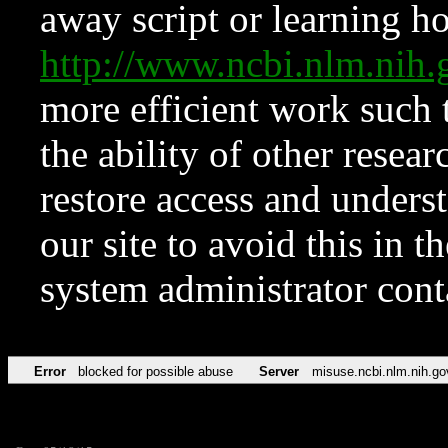
away script or learning how
http://www.ncbi.nlm.ni
more efficient work such 
the ability of other resear
restore access and underst
our site to avoid this in t
system administrator con
Error
blocked for possible abuse
Server
misuse.ncbi.nlm.nih.go