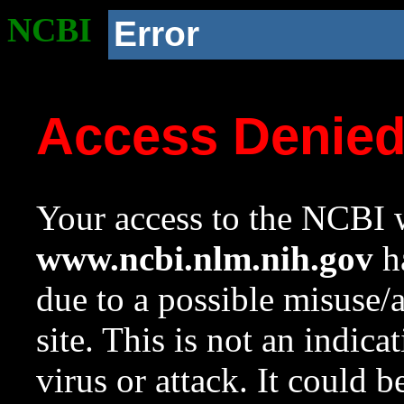
NCBI
Error
Access Denie
Your access to the NCBI w
www.ncbi.nlm.nih.gov
ha
due to a possible misuse/
site. This is not an indica
virus or attack. It could 