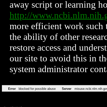
away script or learning how
http://www.ncbi.nlm.ni
more efficient work such 
the ability of other resear
restore access and underst
our site to avoid this in t
system administrator con
Error
blocked for possible abuse
Server
misuse.ncbi.nlm.nih.go