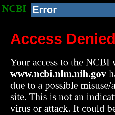
NCBI
Error
Access Denie
Your access to the NCBI w
www.ncbi.nlm.nih.gov
ha
due to a possible misuse/
site. This is not an indica
virus or attack. It could 