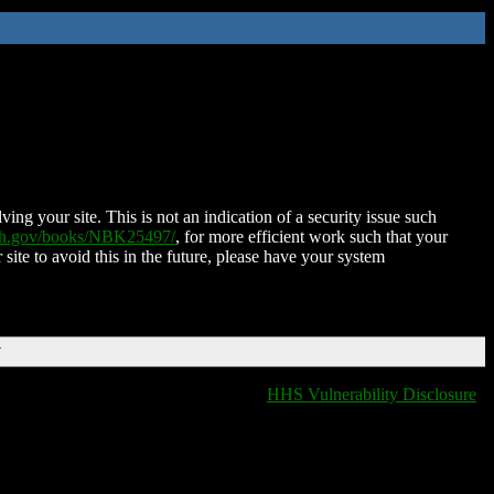
ing your site. This is not an indication of a security issue such
nih.gov/books/NBK25497/
, for more efficient work such that your
 site to avoid this in the future, please have your system
T
HHS Vulnerability Disclosure