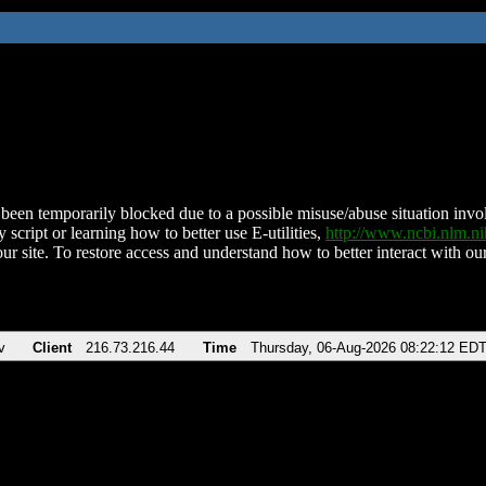
been temporarily blocked due to a possible misuse/abuse situation involv
 script or learning how to better use E-utilities,
http://www.ncbi.nlm.
ur site. To restore access and understand how to better interact with our
v
Client
216.73.216.44
Time
Thursday, 06-Aug-2026 08:22:12 ED