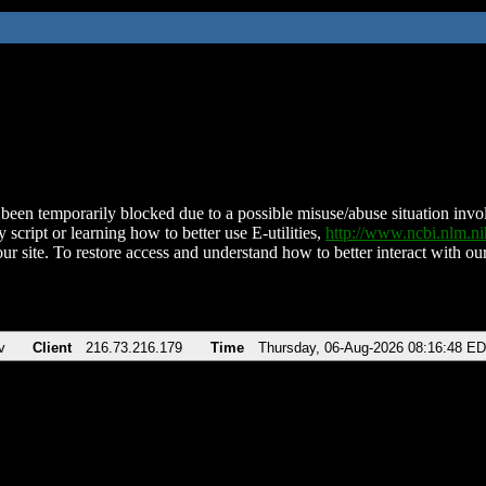
been temporarily blocked due to a possible misuse/abuse situation involv
 script or learning how to better use E-utilities,
http://www.ncbi.nlm.
ur site. To restore access and understand how to better interact with our
v
Client
216.73.216.179
Time
Thursday, 06-Aug-2026 08:16:48 E