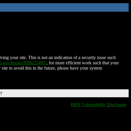
ing your site. This is not an indication of a security issue such
nih.gov/books/NBK25497/
, for more efficient work such that your
 site to avoid this in the future, please have your system
DT
HHS Vulnerability Disclosure