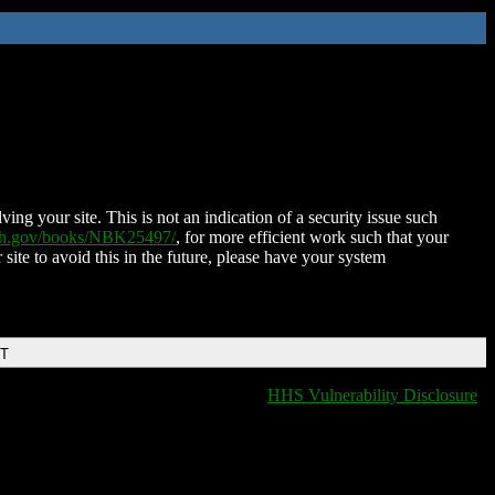
ing your site. This is not an indication of a security issue such
nih.gov/books/NBK25497/
, for more efficient work such that your
 site to avoid this in the future, please have your system
DT
HHS Vulnerability Disclosure