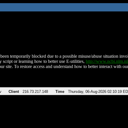
been temporarily blocked due to a possible misuse/abuse situation involv
 script or learning how to better use E-utilities,
http://www.ncbi.nlm.
ur site. To restore access and understand how to better interact with our
v
Client
216.73.217.148
Time
Thursday, 06-Aug-2026 02:10:19 E