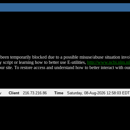
been temporarily blocked due to a possible misuse/abuse situation involv
 script or learning how to better use E-utilities,
http://www.ncbi.nlm.
ur site. To restore access and understand how to better interact with our
v
Client
216.73.216.86
Time
Saturday, 08-Aug-2026 12:58:03 EDT