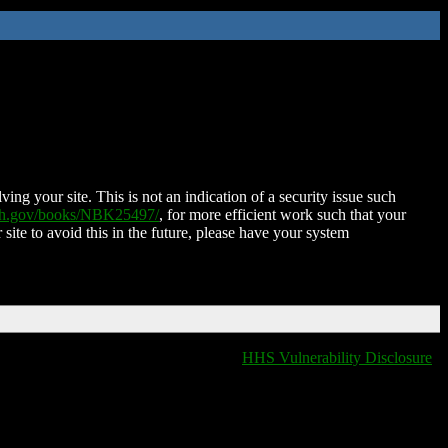
ing your site. This is not an indication of a security issue such
nih.gov/books/NBK25497/
, for more efficient work such that your
 site to avoid this in the future, please have your system
HHS Vulnerability Disclosure