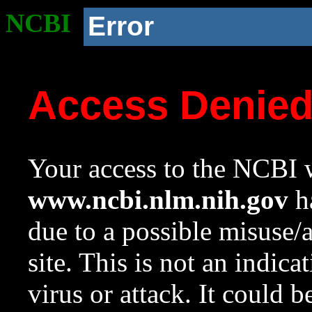
NCBI
Error
Access Denie
Your access to the NCBI w
www.ncbi.nlm.nih.gov
ha
due to a possible misuse/
site. This is not an indica
virus or attack. It could 