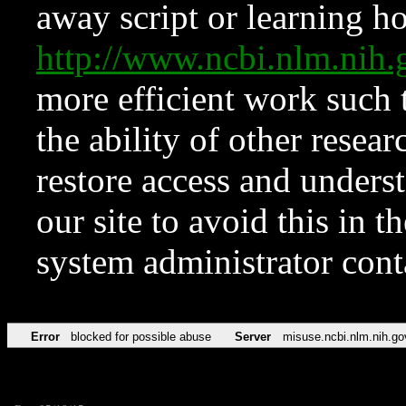
away script or learning how
http://www.ncbi.nlm.ni
more efficient work such 
the ability of other resear
restore access and underst
our site to avoid this in t
system administrator con
Error
blocked for possible abuse
Server
misuse.ncbi.nlm.nih.go