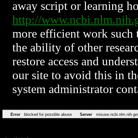
away script or learning how
http://www.ncbi.nlm.ni
more efficient work such 
the ability of other resear
restore access and underst
our site to avoid this in t
system administrator con
Error
blocked for possible abuse
Server
misuse.ncbi.nlm.nih.go