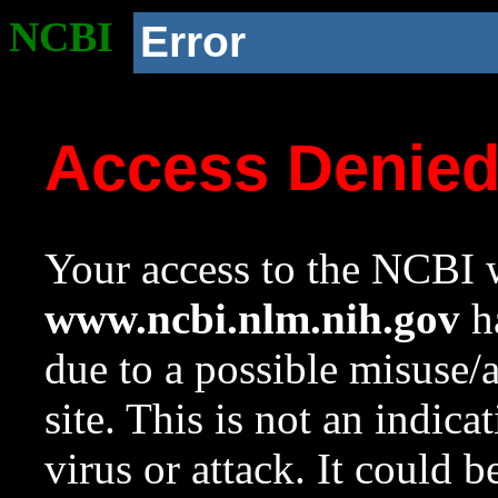
NCBI
Error
Access Denie
Your access to the NCBI w
www.ncbi.nlm.nih.gov
ha
due to a possible misuse/
site. This is not an indica
virus or attack. It could 