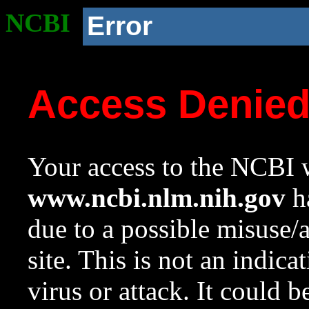
NCBI
Error
Access Denie
Your access to the NCBI w
www.ncbi.nlm.nih.gov
ha
due to a possible misuse/
site. This is not an indica
virus or attack. It could 