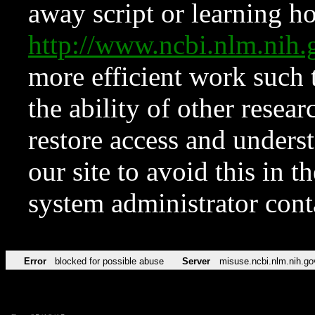
away script or learning how
http://www.ncbi.nlm.ni
more efficient work such 
the ability of other resear
restore access and underst
our site to avoid this in t
system administrator con
Error
blocked for possible abuse
Server
misuse.ncbi.nlm.nih.go