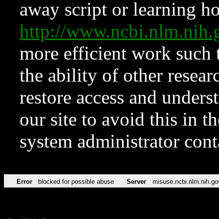
away script or learning how
http://www.ncbi.nlm.ni
more efficient work such 
the ability of other resear
restore access and underst
our site to avoid this in t
system administrator con
Error
blocked for possible abuse
Server
misuse.ncbi.nlm.nih.go