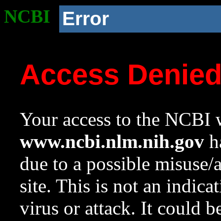
NCBI
Error
Access Denie
Your access to the NCBI w
www.ncbi.nlm.nih.gov
ha
due to a possible misuse/
site. This is not an indica
virus or attack. It could 