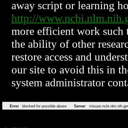
away script or learning how
http://www.ncbi.nlm.ni
more efficient work such 
the ability of other resear
restore access and underst
our site to avoid this in t
system administrator con
Error
blocked for possible abuse
Server
misuse.ncbi.nlm.nih.go