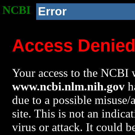
NCBI
Error
Access Denie
Your access to the NCBI w
www.ncbi.nlm.nih.gov
ha
due to a possible misuse/
site. This is not an indica
virus or attack. It could 