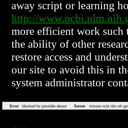
away script or learning how
http://www.ncbi.nlm.ni
more efficient work such 
the ability of other resear
restore access and underst
our site to avoid this in t
system administrator con
Error
blocked for possible abuse
Server
misuse.ncbi.nlm.nih.go