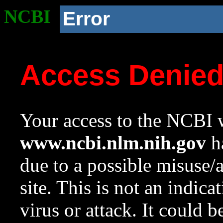
NCBI
Error
Access Denie
Your access to the NCBI w
www.ncbi.nlm.nih.gov
ha
due to a possible misuse/
site. This is not an indica
virus or attack. It could 