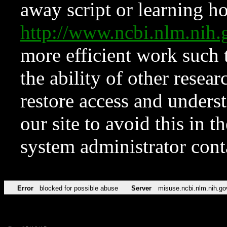
away script or learning how
http://www.ncbi.nlm.ni
more efficient work such 
the ability of other resear
restore access and underst
our site to avoid this in t
system administrator con
Error
blocked for possible abuse
Server
misuse.ncbi.nlm.nih.go