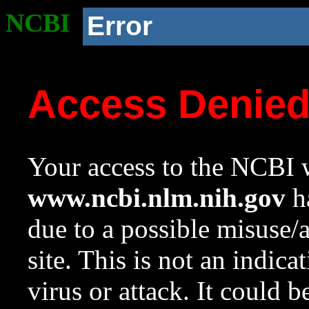
NCBI
Error
Access Denie
Your access to the NCBI w
www.ncbi.nlm.nih.gov
ha
due to a possible misuse/
site. This is not an indica
virus or attack. It could 