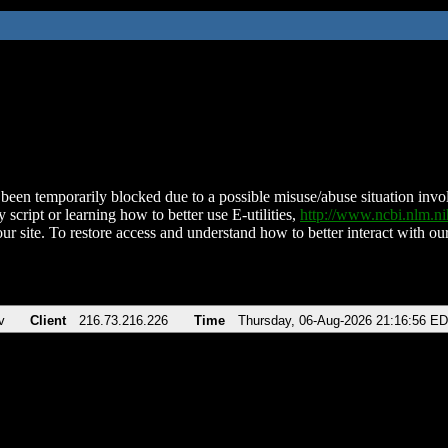
been temporarily blocked due to a possible misuse/abuse situation involv
 script or learning how to better use E-utilities,
http://www.ncbi.nlm.
ur site. To restore access and understand how to better interact with our
v
Client
216.73.216.226
Time
Thursday, 06-Aug-2026 21:16:56 E