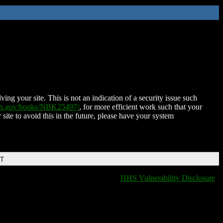
ing your site. This is not an indication of a security issue such
nih.gov/books/NBK25497/
, for more efficient work such that your
 site to avoid this in the future, please have your system
DT
HHS Vulnerability Disclosure