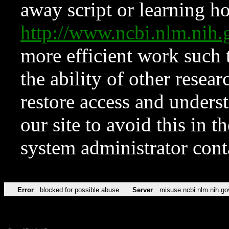
away script or learning how
http://www.ncbi.nlm.ni
more efficient work such 
the ability of other resear
restore access and underst
our site to avoid this in t
system administrator con
Error
blocked for possible abuse
Server
misuse.ncbi.nlm.nih.go