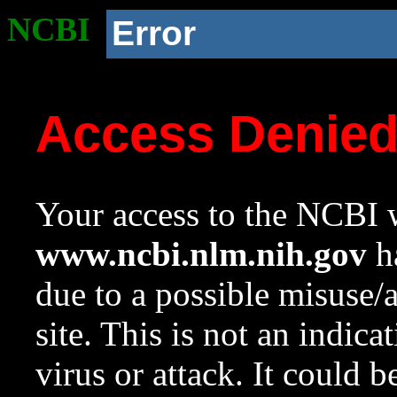
NCBI
Error
Access Denie
Your access to the NCBI w
www.ncbi.nlm.nih.gov
ha
due to a possible misuse/
site. This is not an indica
virus or attack. It could 