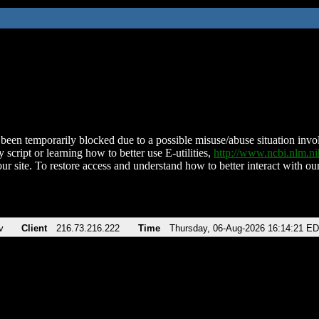
been temporarily blocked due to a possible misuse/abuse situation involv
 script or learning how to better use E-utilities,
http://www.ncbi.nlm.
ur site. To restore access and understand how to better interact with our
v
Client
216.73.216.222
Time
Thursday, 06-Aug-2026 16:14:21 E