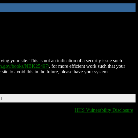
ing your site. This is not an indication of a security issue such
nih.gov/books/NBK25497/
, for more efficient work such that your
 site to avoid this in the future, please have your system
DT
HHS Vulnerability Disclosure