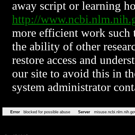
away script or learning how
http://www.ncbi.nlm.ni
more efficient work such 
the ability of other resear
restore access and underst
our site to avoid this in t
system administrator con
Error
blocked for possible abuse
Server
misuse.ncbi.nlm.nih.go