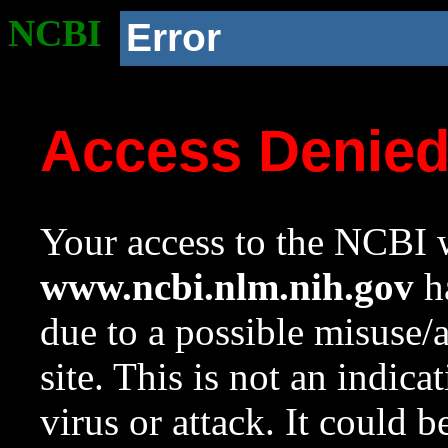
NCBI
Error
Access Denie
Your access to the NCBI w
www.ncbi.nlm.nih.gov
ha
due to a possible misuse/
site. This is not an indica
virus or attack. It could 