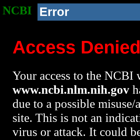
NCBI
Error
Access Denie
Your access to the NCBI w
www.ncbi.nlm.nih.gov
ha
due to a possible misuse/
site. This is not an indica
virus or attack. It could 