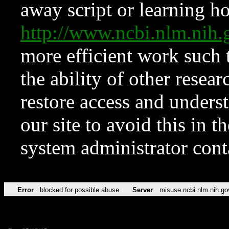
away script or learning how
http://www.ncbi.nlm.ni
more efficient work such 
the ability of other resear
restore access and underst
our site to avoid this in t
system administrator con
Error
blocked for possible abuse
Server
misuse.ncbi.nlm.nih.go