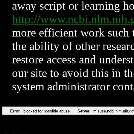
away script or learning how
http://www.ncbi.nlm.ni
more efficient work such 
the ability of other resear
restore access and underst
our site to avoid this in t
system administrator con
Error
blocked for possible abuse
Server
misuse.ncbi.nlm.nih.go