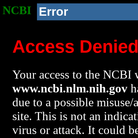
NCBI
Error
Access Denie
Your access to the NCBI w
www.ncbi.nlm.nih.gov
ha
due to a possible misuse/
site. This is not an indica
virus or attack. It could 