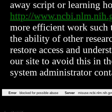
away script or learning how
http://www.ncbi.nlm.ni
more efficient work such 
the ability of other resear
restore access and underst
our site to avoid this in t
system administrator con
Error
blocked for possible abuse
Server
misuse.ncbi.nlm.nih.go