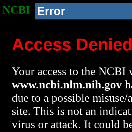
NCBI
Error
Access Denie
Your access to the NCBI w
www.ncbi.nlm.nih.gov
ha
due to a possible misuse/
site. This is not an indica
virus or attack. It could 