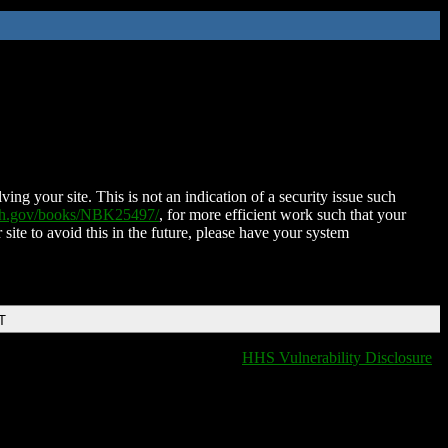
ing your site. This is not an indication of a security issue such
nih.gov/books/NBK25497/
, for more efficient work such that your
 site to avoid this in the future, please have your system
T
HHS Vulnerability Disclosure