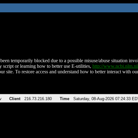
been temporarily blocked due to a possible misuse/abuse situation involv
 script or learning how to better use E-utilities,
http://www.ncbi.nlm.
ur site. To restore access and understand how to better interact with our
v
Client
216.73.216.180
Time
Saturday, 08-Aug-2026 07:24:33 ED