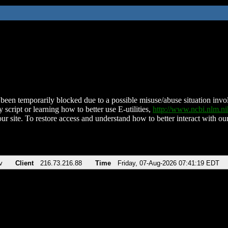
been temporarily blocked due to a possible misuse/abuse situation involv
 script or learning how to better use E-utilities,
http://www.ncbi.nlm.
ur site. To restore access and understand how to better interact with our
v
Client
216.73.216.88
Time
Friday, 07-Aug-2026 07:41:19 EDT