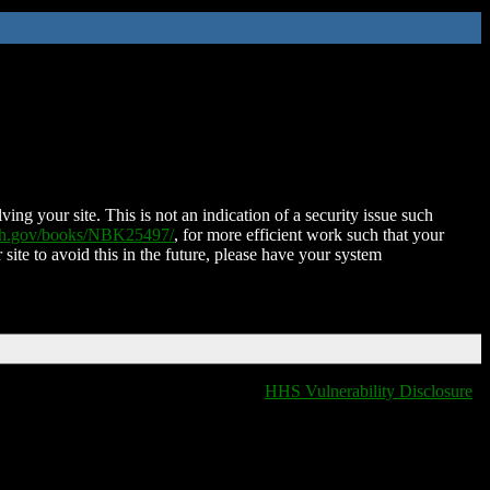
ing your site. This is not an indication of a security issue such
nih.gov/books/NBK25497/
, for more efficient work such that your
 site to avoid this in the future, please have your system
HHS Vulnerability Disclosure