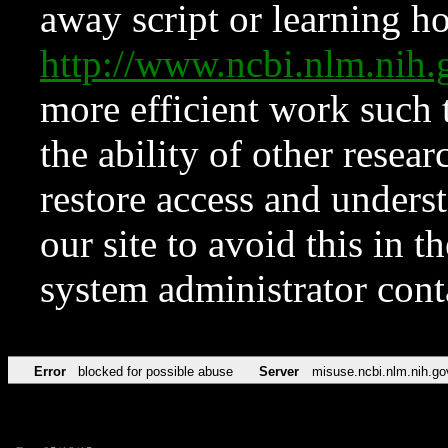
away script or learning how
http://www.ncbi.nlm.ni
more efficient work such 
the ability of other resear
restore access and underst
our site to avoid this in t
system administrator con
Error
blocked for possible abuse
Server
misuse.ncbi.nlm.nih.go