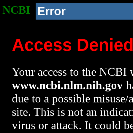
NCBI
Error
Access Denie
Your access to the NCBI w
www.ncbi.nlm.nih.gov
ha
due to a possible misuse/
site. This is not an indica
virus or attack. It could 