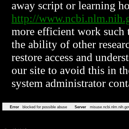
away script or learning how
http://www.ncbi.nlm.ni
more efficient work such 
the ability of other resear
restore access and underst
our site to avoid this in t
system administrator con
Error
blocked for possible abuse
Server
misuse.ncbi.nlm.nih.go