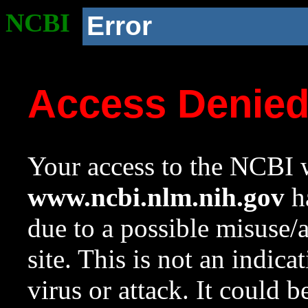
NCBI
Error
Access Denie
Your access to the NCBI w
www.ncbi.nlm.nih.gov
ha
due to a possible misuse/
site. This is not an indica
virus or attack. It could 