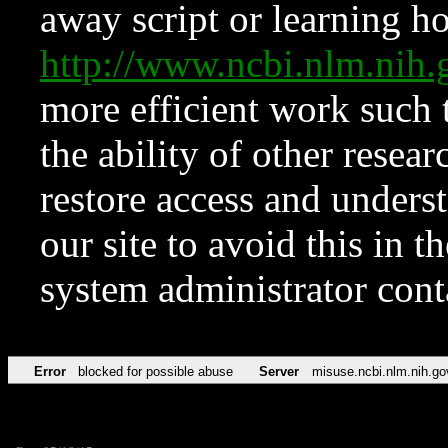
away script or learning how
http://www.ncbi.nlm.ni
more efficient work such 
the ability of other resear
restore access and underst
our site to avoid this in t
system administrator con
Error
blocked for possible abuse
Server
misuse.ncbi.nlm.nih.go