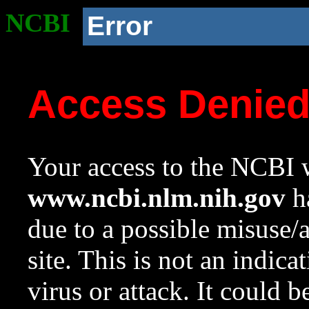
NCBI
Error
Access Denie
Your access to the NCBI w
www.ncbi.nlm.nih.gov
ha
due to a possible misuse/
site. This is not an indica
virus or attack. It could 