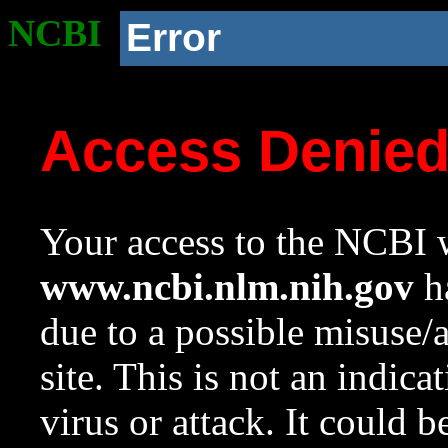
NCBI
Error
Access Denie
Your access to the NCBI w
www.ncbi.nlm.nih.gov
ha
due to a possible misuse/
site. This is not an indica
virus or attack. It could 