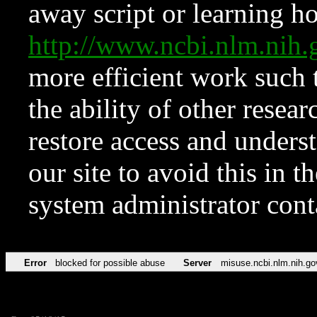
away script or learning how
http://www.ncbi.nlm.ni
more efficient work such 
the ability of other resear
restore access and underst
our site to avoid this in t
system administrator con
Error
blocked for possible abuse
Server
misuse.ncbi.nlm.nih.go