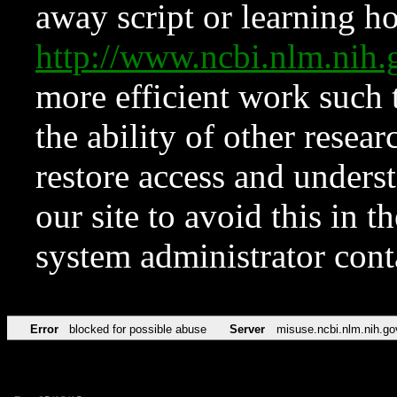
away script or learning how
http://www.ncbi.nlm.ni
more efficient work such 
the ability of other resear
restore access and underst
our site to avoid this in t
system administrator con
Error
blocked for possible abuse
Server
misuse.ncbi.nlm.nih.go