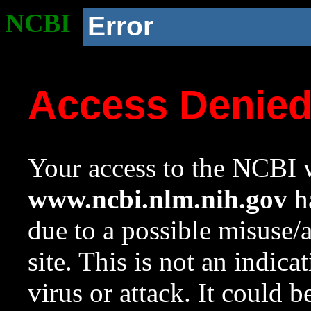
NCBI
Error
Access Denie
Your access to the NCBI w
www.ncbi.nlm.nih.gov
ha
due to a possible misuse/
site. This is not an indica
virus or attack. It could 