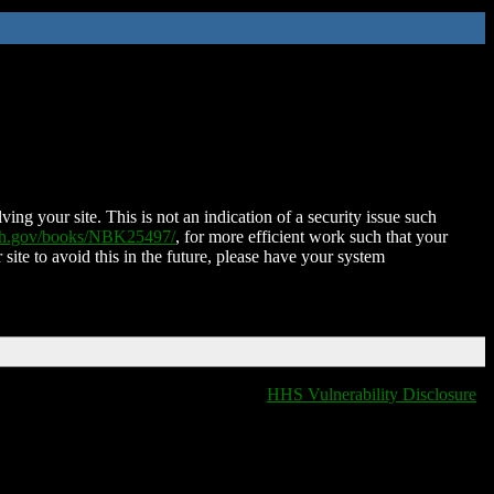
ing your site. This is not an indication of a security issue such
nih.gov/books/NBK25497/
, for more efficient work such that your
 site to avoid this in the future, please have your system
HHS Vulnerability Disclosure