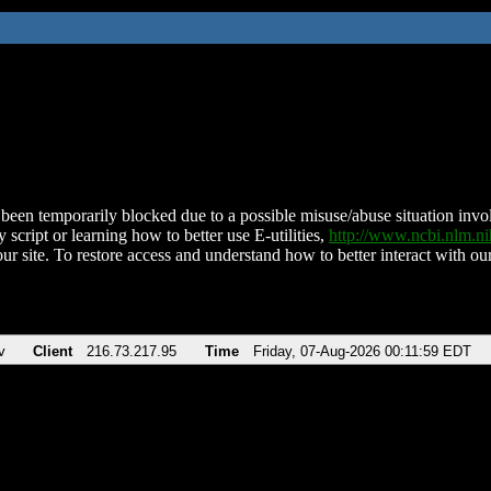
been temporarily blocked due to a possible misuse/abuse situation involv
 script or learning how to better use E-utilities,
http://www.ncbi.nlm.
ur site. To restore access and understand how to better interact with our
v
Client
216.73.217.95
Time
Friday, 07-Aug-2026 00:11:59 EDT