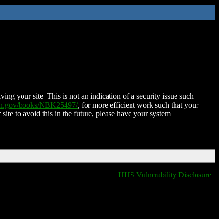
ing your site. This is not an indication of a security issue such
nih.gov/books/NBK25497/
, for more efficient work such that your
 site to avoid this in the future, please have your system
HHS Vulnerability Disclosure