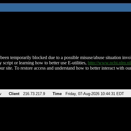
been temporarily blocked due to a possible misuse/abuse situation involv
 script or learning how to better use E-utilities,
http://www.ncbi.nlm.
ur site. To restore access and understand how to better interact with our
v
Client
216.73.217.9
Time
Friday, 07-Aug-2026 10:44:31 EDT