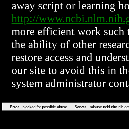
away script or learning how
http://www.ncbi.nlm.ni
more efficient work such 
the ability of other resear
restore access and underst
our site to avoid this in t
system administrator con
Error
blocked for possible abuse
Server
misuse.ncbi.nlm.nih.go