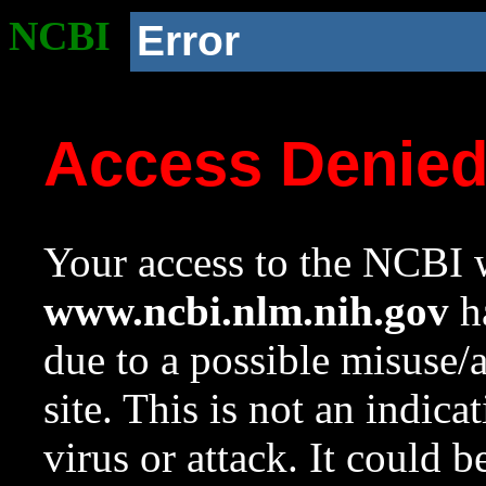
NCBI
Error
Access Denie
Your access to the NCBI w
www.ncbi.nlm.nih.gov
ha
due to a possible misuse/
site. This is not an indica
virus or attack. It could 