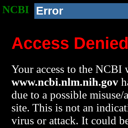
NCBI
Error
Access Denie
Your access to the NCBI w
www.ncbi.nlm.nih.gov
ha
due to a possible misuse/
site. This is not an indica
virus or attack. It could 