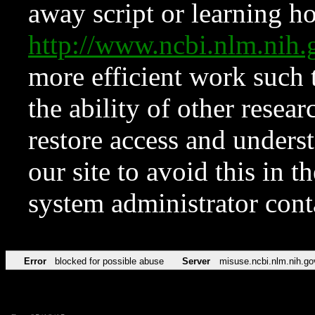
away script or learning how
http://www.ncbi.nlm.ni
more efficient work such 
the ability of other resear
restore access and underst
our site to avoid this in t
system administrator con
Error
blocked for possible abuse
Server
misuse.ncbi.nlm.nih.go