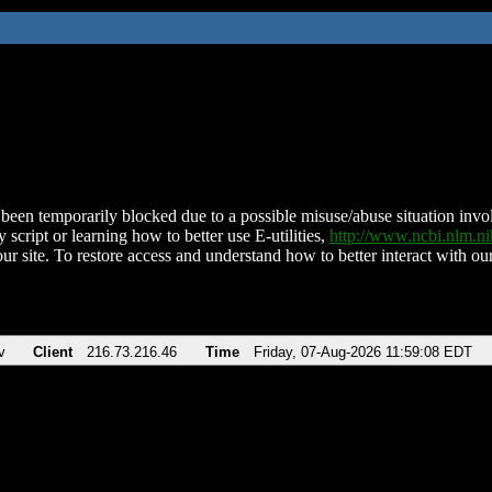
been temporarily blocked due to a possible misuse/abuse situation involv
 script or learning how to better use E-utilities,
http://www.ncbi.nlm.
ur site. To restore access and understand how to better interact with our
v
Client
216.73.216.46
Time
Friday, 07-Aug-2026 11:59:08 EDT