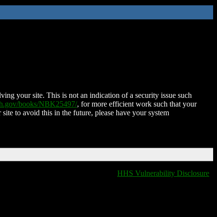
ing your site. This is not an indication of a security issue such
nih.gov/books/NBK25497/
, for more efficient work such that your
 site to avoid this in the future, please have your system
HHS Vulnerability Disclosure