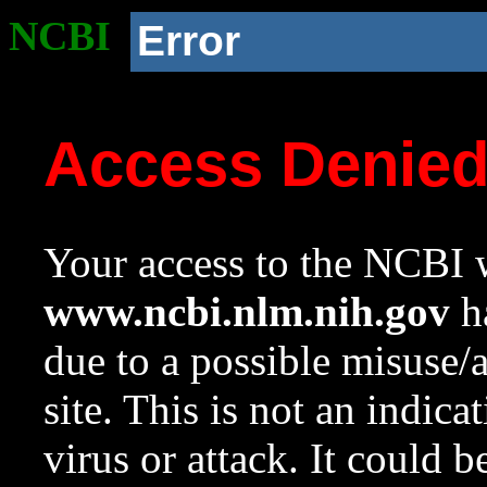
NCBI
Error
Access Denie
Your access to the NCBI w
www.ncbi.nlm.nih.gov
ha
due to a possible misuse/
site. This is not an indica
virus or attack. It could 