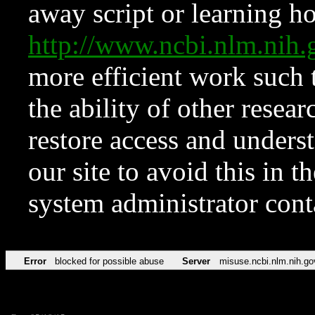
away script or learning how
http://www.ncbi.nlm.ni
more efficient work such 
the ability of other resear
restore access and underst
our site to avoid this in t
system administrator con
Error
blocked for possible abuse
Server
misuse.ncbi.nlm.nih.go